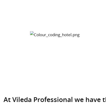
At Vileda Professional we have 