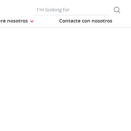
re nosotros
Contacte con nosotros