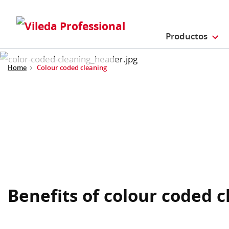
Productos
Home
Colour coded cleaning
Benefits of colour coded 