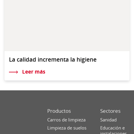
La calidad incrementa la higiene
Leer más
Productos
Sectores
Carros de limpieza
Sanidad
Limpieza de suelos
Educación e
instalaciones