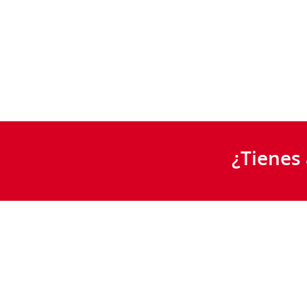
¿Tienes