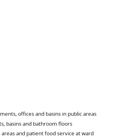
ments, offices and basins in public areas
s, basins and bathroom floors
areas and patient food service at ward