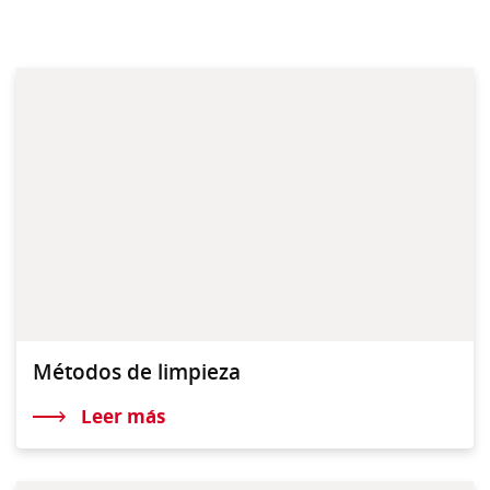
Métodos de limpieza
Leer más