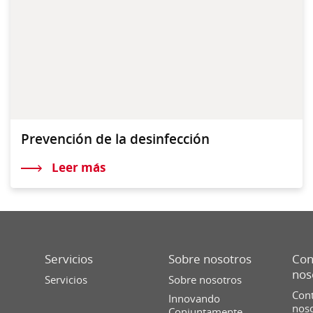
Prevención de la desinfección
Leer más
Servicios
Sobre nosotros
Con
nos
Servicios
Sobre nosotros
Cont
Innovando
nos
Conjuntamente