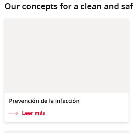
Our concepts for a clean and safe
Prevención de la infección
Leer más