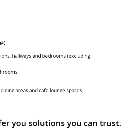
e:
ptions, hallways and bedrooms (excluding
athrooms
 dining areas and cafe lounge spaces
fer you solutions you can trust.