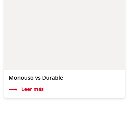
Monouso vs Durable
Leer más