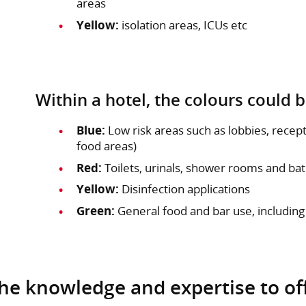
areas
Yellow:
isolation areas, ICUs etc
Within a hotel, the colours could b
Blue:
Low risk areas such as lobbies, rece
food areas)
Red:
Toilets, urinals, shower rooms and b
Yellow:
Disinfection applications
Green:
General food and bar use, including
the knowledge and expertise to of