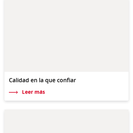
Calidad en la que confiar
Leer más