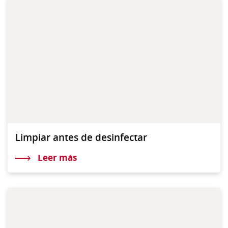
Limpiar antes de desinfectar
Leer más