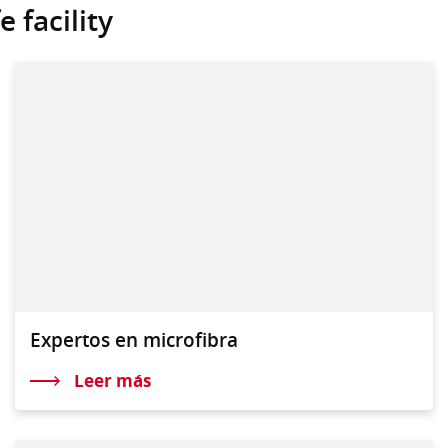
 facility
Expertos en microfibra
Leer más