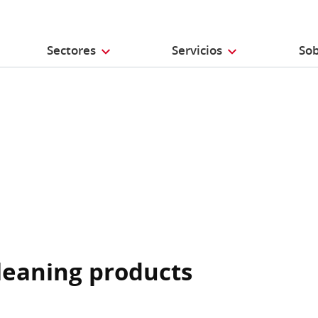
Sectores
Servicios
Sob
cleaning products