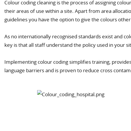
Colour coding cleaning is the process of assigning colour
their areas of use within a site. Apart from area alloca
guidelines you have the option to give the colours othe
As no internationally recognised standards exist and co
key is that all staff understand the policy used in your si
Implementing colour coding simplifies training, provides
language barriers and is proven to reduce cross contam