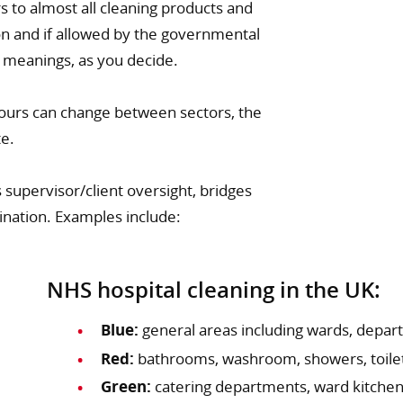
s to almost all cleaning products and
tion and if allowed by the governmental
r meanings, as you decide.
lours can change between sectors, the
te.
 supervisor/client oversight, bridges
ination. Examples include:
NHS hospital cleaning in the UK:
Blue:
general areas including wards, depart
Red:
bathrooms, washroom, showers, toilet
Green:
catering departments, ward kitchen 