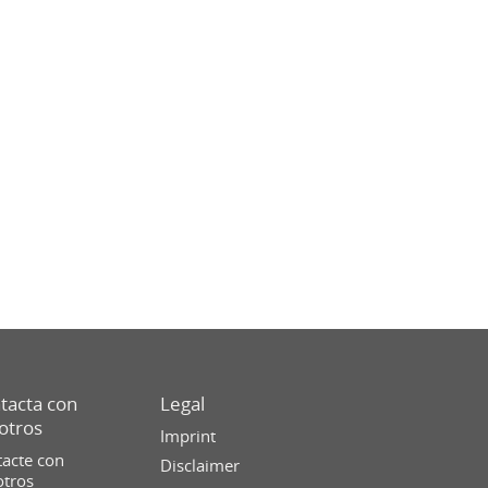
tacta con
Legal
otros
Imprint
acte con
Disclaimer
otros