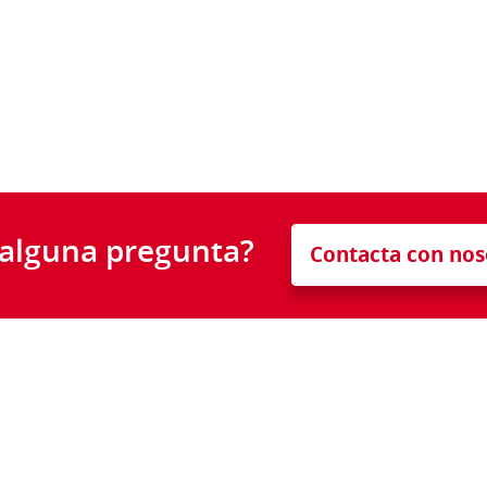
 alguna pregunta?
Contacta con nos