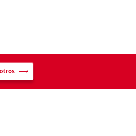
otros