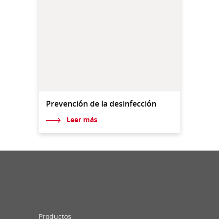
Prevención de la desinfección
Leer más
Productos