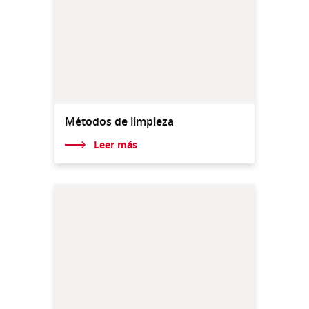
Métodos de limpieza
Leer más