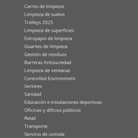
Carros de limpieza
Limpieza de suelos
Trolleys 2025
Limpieza de superficies
Estropajos de limpieza
Guantes de limpieza
Gestión de residuos
Barreras Antisuciedad
Limpieza de ventanas
Controlled Environment
Sectores
Sanidad
Educación e instalaciones deportivas
Oficinas y dificios públicos
Retail
Transporte
Servicio de comida