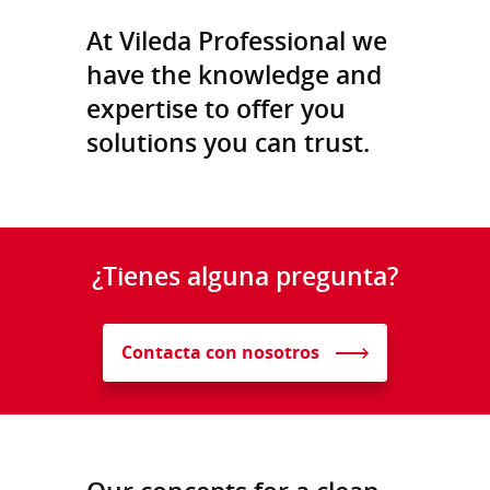
At Vileda Professional we
have the knowledge and
expertise to offer you
solutions you can trust.
¿Tienes alguna pregunta?
Contacta con nosotros