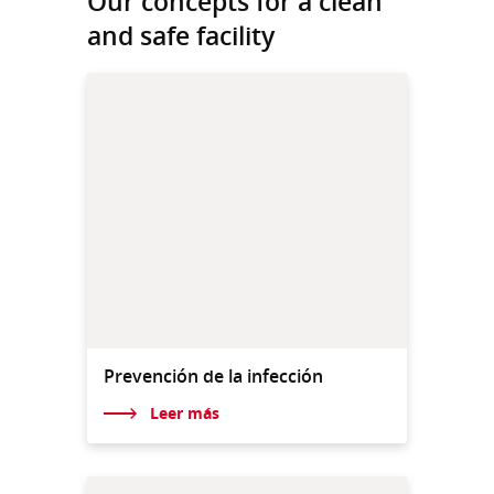
Our concepts for a clean
and safe facility
Prevención de la infección
Leer más