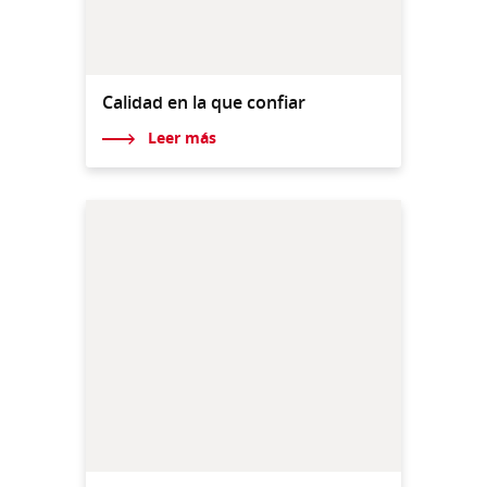
Calidad en la que confiar
Leer más