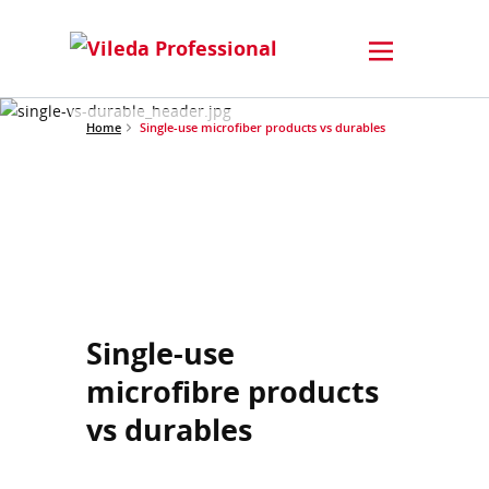
Home
Single-use microfiber products vs durables
Single-use
microfibre products
vs durables