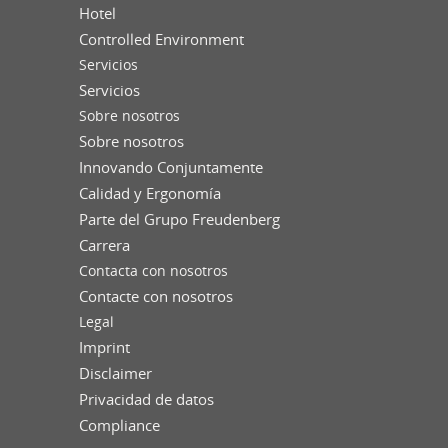
Hotel
Controlled Environment
Servicios
Servicios
Sobre nosotros
Sobre nosotros
Innovando Conjuntamente
Calidad y Ergonomía
Parte del Grupo Freudenberg
Carrera
Contacta con nosotros
Contacte con nosotros
Legal
Imprint
Disclaimer
Privacidad de datos
Compliance