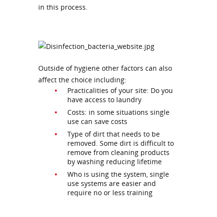
in this process.
Outside of hygiene other factors can also
affect the choice including:
Practicalities of your site: Do you
have access to laundry
Costs: in some situations single
use can save costs
Type of dirt that needs to be
removed. Some dirt is difficult to
remove from cleaning products
by washing reducing lifetime
Who is using the system, single
use systems are easier and
require no or less training