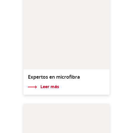
Expertos en microfibra
Leer más