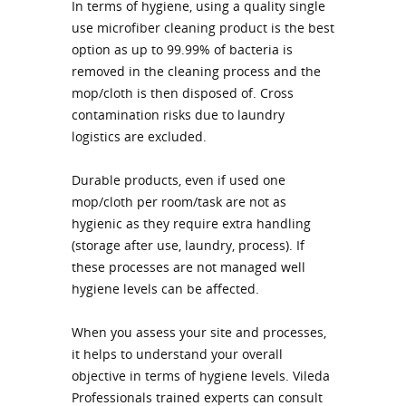
In terms of hygiene, using a quality single
use microfiber cleaning product is the best
option as up to 99.99% of bacteria is
removed in the cleaning process and the
mop/cloth is then disposed of. Cross
contamination risks due to laundry
logistics are excluded.
Durable products, even if used one
mop/cloth per room/task are not as
hygienic as they require extra handling
(storage after use, laundry, process). If
these processes are not managed well
hygiene levels can be affected.
When you assess your site and processes,
it helps to understand your overall
objective in terms of hygiene levels. Vileda
Professionals trained experts can consult