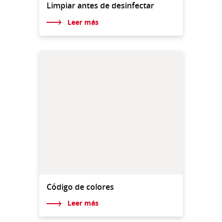
Limpiar antes de desinfectar
Leer más
Código de colores
Leer más