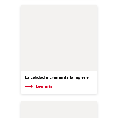
La calidad incrementa la higiene
Leer más